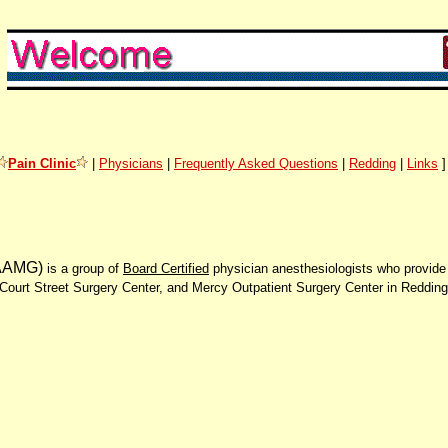
Pain Clinic
|
Physicians
|
Frequently Asked Questions
|
Redding
|
Links
AAMG)
is a group of
Board Certified
physician anesthesiologists who provide 
Court Street Surgery Center, and Mercy Outpatient Surgery Center in Reddin