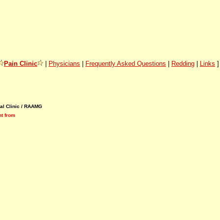
Pain Clinic
|
Physicians
|
Frequently Asked Questions
|
Redding
|
Links
al Clinic / RAAMG
nt
from