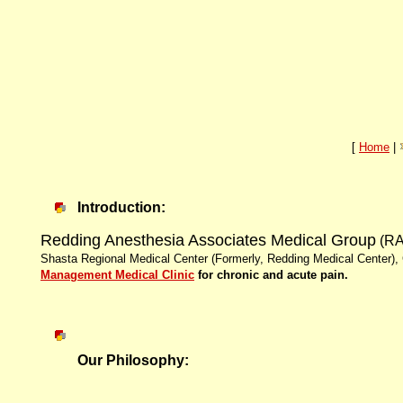
[
Home
|
Introduction:
Redding Anesthesia Associates Medical Group
(R
Shasta Regional Medical Center (Formerly, Redding Medical Center), 
Management Medical Clinic
for chronic and acute pain.
Our Philosophy: