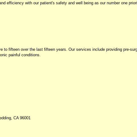
d efficiency with our patient's safety and well being as our number one priori
 fifteen over the last fifteen years. Our services include providing pre-surgi
onic painful conditions.
Redding, CA 96001