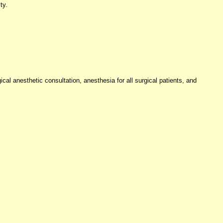
ty.
cal anesthetic consultation, anesthesia for all surgical patients, and