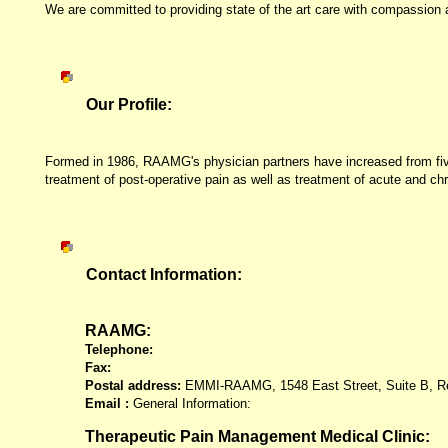
We are committed to providing state of the art care with compassion an
Our Profile:
Formed in 1986, RAAMG's physician partners have increased from five to
treatment of post-operative pain as well as treatment of acute and chr
Contact Information:
RAAMG:
Telephone:
Fax:
Postal address:
EMMI-RAAMG,
1548 East Street, Suite B, 
Email :
General Information:
Therapeutic Pain Management Medical Clinic: