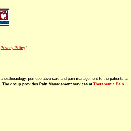
]
Privacy Policy
]
anesthesiology, peri-operative care and pain management to the patients at
g.
The group provides Pain Management services at
Therapeutic Pain