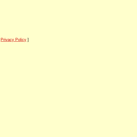
]
Privacy Policy
]