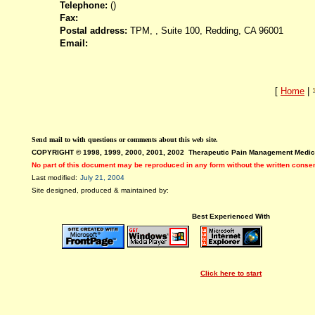
Telephone:
()
Fax:
Postal address:
TPM, , Suite 100, Redding, CA 96001
Email:
[
Home
|
Send mail to
with questions or comments about this web site.
COPYRIGHT © 1998, 1999, 2000, 2001, 2002 Therapeutic Pain Management Medic
No part of this document may be reproduced in any form without the written conse
Last modified:
July 21, 2004
Site designed, produced & maintained by:
Best Experienced With
Click here to start