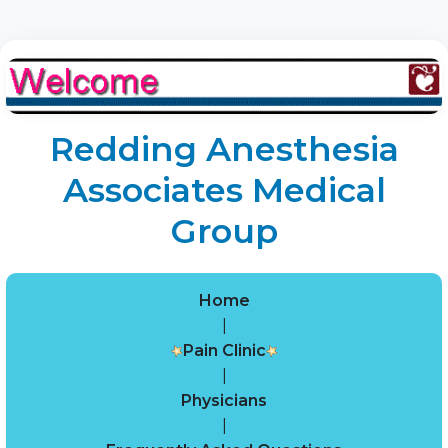
Redding Anesthesia
Associates Medical
Group
Home
|
Pain Clinic
|
Physicians
|