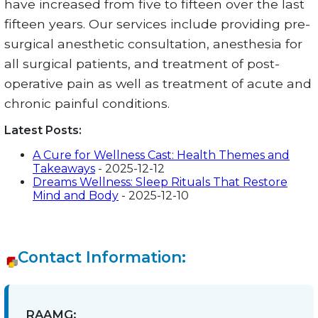
have increased from five to fifteen over the last
fifteen years. Our services include providing pre-
surgical anesthetic consultation, anesthesia for
all surgical patients, and treatment of post-
operative pain as well as treatment of acute and
chronic painful conditions.
Latest Posts:
A Cure for Wellness Cast: Health Themes and
Takeaways
- 2025-12-12
Dreams Wellness: Sleep Rituals That Restore
Mind and Body
- 2025-12-10
Contact Information:
RAAMG: