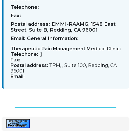
Telephone:
Fax:
Postal address:
EMMI-RAAMG, 1548 East
Street, Suite B, Redding, CA 96001
Email:
General Information:
Therapeutic Pain Management Medical Clinic:
Telephone:
()
Fax:
Postal address:
TPM, , Suite 100, Redding, CA
96001
Email: