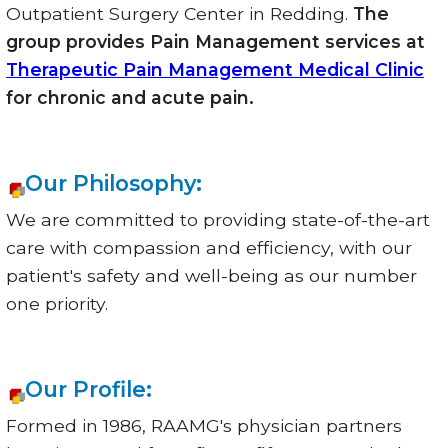
Outpatient Surgery Center in Redding.
The
group provides Pain Management services at
Therapeutic Pain Management Medical Clinic
for chronic and acute pain.
Our Philosophy:
We are committed to providing state-of-the-art
care with compassion and efficiency, with our
patient's safety and well-being as our number
one priority.
Our Profile:
Formed in 1986, RAAMG's physician partners