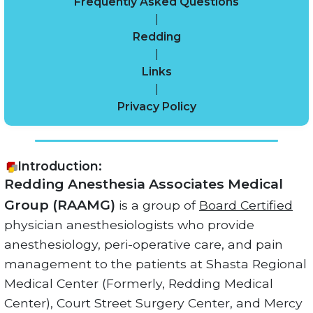
Frequently Asked Questions
|
Redding
|
Links
|
Privacy Policy
Introduction:
Redding Anesthesia Associates Medical
Group (RAAMG)
is a group of
Board Certified
physician anesthesiologists who provide
anesthesiology, peri-operative care, and pain
management to the patients at Shasta Regional
Medical Center (Formerly, Redding Medical
Center), Court Street Surgery Center, and Mercy