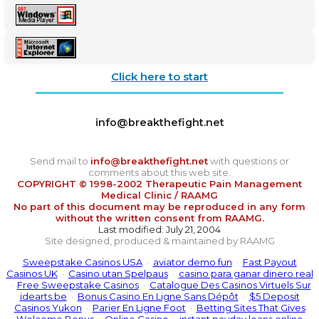
Click here to start
info@breakthefight.net
Send mail to
info@breakthefight.net
with questions or
comments about this web site.
COPYRIGHT © 1998-2002 Therapeutic Pain Management
Medical Clinic / RAAMG
No part of this document may be reproduced in any form
without the written consent from RAAMG.
Last modified: July 21, 2004
Site designed, produced & maintained by RAAMG
Sweepstake Casinos USA
·
aviator demo fun
·
Fast Payout
Casinos UK
·
Casino utan Spelpaus
·
casino para ganar dinero real
·
Free Sweepstake Casinos
·
Catalogue Des Casinos Virtuels Sur
idearts.be
·
Bonus Casino En Ligne Sans Dépôt
·
$5 Deposit
Casinos Yukon
·
Parier En Ligne Foot
·
Betting Sites That Gives
Welcome Bonus
·
Online Casino
·
instant payday loans online